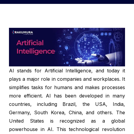
AI stands for Artificial Intelligence, and today it
plays a major role in companies and workplaces. It
simplifies tasks for humans and makes processes
more efficient. AI has been developed in many
countries, including Brazil, the USA, India,
Germany, South Korea, China, and others. The
United States is recognized as a global
powerhouse in AI. This technological revolution