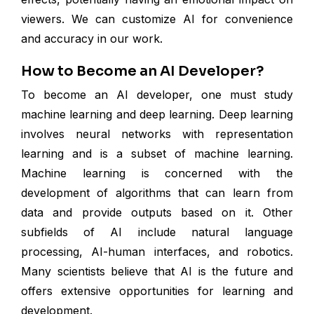
viewers. We can customize AI for convenience
and accuracy in our work.
How to Become an AI Developer?
To become an AI developer, one must study
machine learning and deep learning. Deep learning
involves neural networks with representation
learning and is a subset of machine learning.
Machine learning is concerned with the
development of algorithms that can learn from
data and provide outputs based on it. Other
subfields of AI include natural language
processing, AI-human interfaces, and robotics.
Many scientists believe that AI is the future and
offers extensive opportunities for learning and
development.