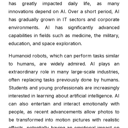
has greatly impacted daily life, as many
innovations depend on AI. Over a short period, AI
has gradually grown in IT sectors and corporate
environments. AI has significantly advanced
capabilities in fields such as medicine, the military,
education, and space exploration.
Humanoid robots, which can perform tasks similar
to humans, are widely admired. AI plays an
extraordinary role in many large-scale industries,
often replacing tasks previously done by humans.
Students and young professionals are increasingly
interested in learning about artificial intelligence. AI
can also entertain and interact emotionally with
people, as recent advancements allow photos to
be transformed into motion pictures with realistic
effects, potentially having an emotional impact on