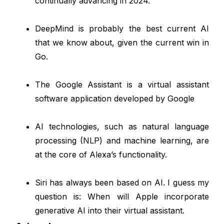
continually advancing in 2024.
DeepMind is probably the best current AI
that we know about, given the current win in
Go.
The Google Assistant is a virtual assistant
software application developed by Google
AI technologies, such as natural language
processing (NLP) and machine learning, are
at the core of Alexa’s functionality.
Siri has always been based on AI. I guess my
question is: When will Apple incorporate
generative AI into their virtual assistant.