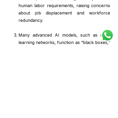
human labor requirements, raising concerns
about job displacement and workforce
redundancy.
Many advanced AI models, such as deep
learning networks, function as “black boxes,”
making their decision-making processes
difficult to interpret or justify.
Rakumura
Rakumura IT Solutions is an
accomplished startup with a solid
5-year track record in catalyzing
digital transformation for clients.