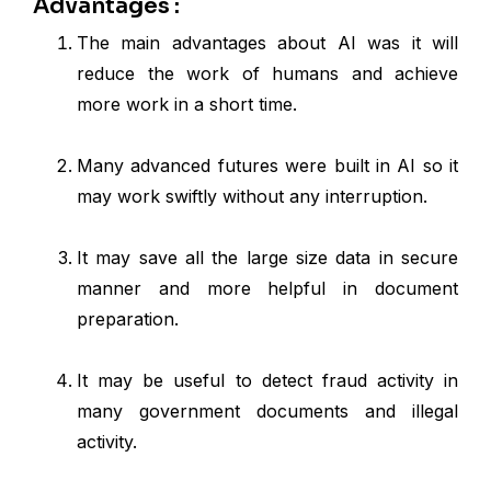
Advantages :
The main advantages about AI was it will
reduce the work of humans and achieve
more work in a short time.
Many advanced futures were built in AI so it
may work swiftly without any interruption.
It may save all the large size data in secure
manner and more helpful in document
preparation.
It may be useful to detect fraud activity in
many government documents and illegal
activity.