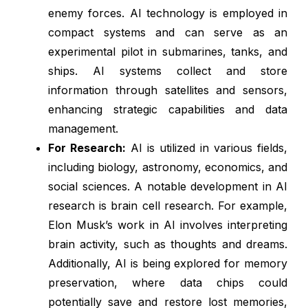
enemy forces. AI technology is employed in
compact systems and can serve as an
experimental pilot in submarines, tanks, and
ships. AI systems collect and store
information through satellites and sensors,
enhancing strategic capabilities and data
management.
For Research:
AI is utilized in various fields,
including biology, astronomy, economics, and
social sciences. A notable development in AI
research is brain cell research. For example,
Elon Musk’s work in AI involves interpreting
brain activity, such as thoughts and dreams.
Additionally, AI is being explored for memory
preservation, where data chips could
potentially save and restore lost memories,