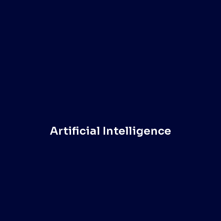
Artificial Intelligence