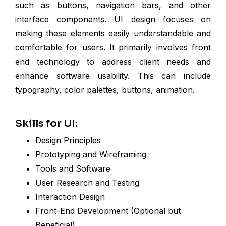
such as buttons, navigation bars, and other
interface components. UI design focuses on
making these elements easily understandable and
comfortable for users. It primarily involves front
end technology to address client needs and
enhance software usability. This can include
typography, color palettes, buttons, animation.
Skills for UI:
Design Principles
Prototyping and Wireframing
Tools and Software
User Research and Testing
Interaction Design
Front-End Development (Optional but
Beneficial)