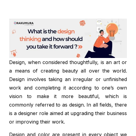
Design, when considered thoughtfully, is an art or
a means of creating beauty all over the world.
Design involves taking an irregular or unfinished
work and completing it according to one’s own
vision to make it more beautiful, which is
commonly referred to as design. In all fields, there
is a designer role aimed at upgrading their business
or improving their work.
Design and color are present in every object we