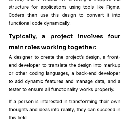
structure for applications using tools like Figma.
Coders then use this design to convert it into
functional code dynamically.
Typically, a project involves four
main roles working together:
A designer to create the project’s design, a front-
end developer to translate the design into markup
or other coding languages, a back-end developer
to add dynamic features and manage data, and a
tester to ensure all functionality works properly.
If a person is interested in transforming their own
thoughts and ideas into reality, they can succeed in
this field.