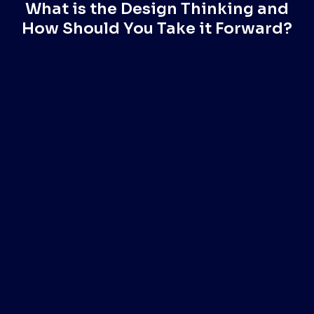
What is the Design Thinking and
How Should You Take it Forward?