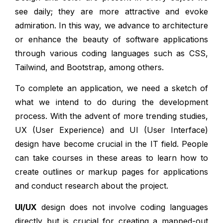
see daily; they are more attractive and evoke
admiration. In this way, we advance to architecture
or enhance the beauty of software applications
through various coding languages such as CSS,
Tailwind, and Bootstrap, among others.
To complete an application, we need a sketch of
what we intend to do during the development
process. With the advent of more trending studies,
UX (User Experience) and UI (User Interface)
design have become crucial in the IT field. People
can take courses in these areas to learn how to
create outlines or markup pages for applications
and conduct research about the project.
UI/UX
design does not involve coding languages
directly but is crucial for creating a mapped-out