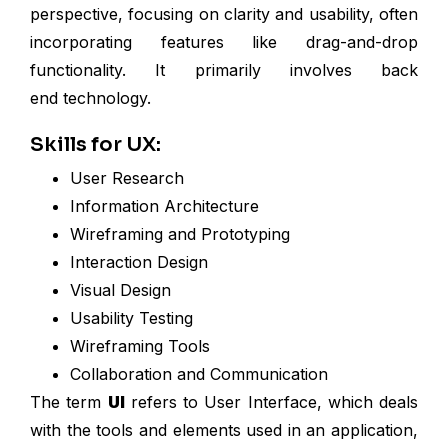
perspective, focusing on clarity and usability, often
incorporating features like drag-and-drop
functionality. It primarily involves back
end technology.
Skills for UX:
User Research
Information Architecture
Wireframing and Prototyping
Interaction Design
Visual Design
Usability Testing
Wireframing Tools
Collaboration and Communication
The term
UI
refers to User Interface, which deals
with the tools and elements used in an application,