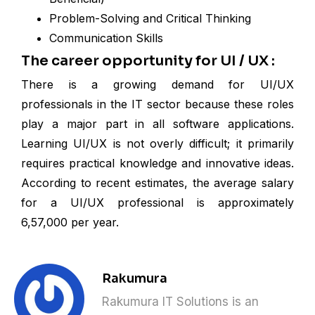
Problem-Solving and Critical Thinking
Communication Skills
The career opportunity for UI / UX :
There is a growing demand for UI/UX
professionals in the IT sector because these roles
play a major part in all software applications.
Learning UI/UX is not overly difficult; it primarily
requires practical knowledge and innovative ideas.
According to recent estimates, the average salary
for a UI/UX professional is approximately
₹6,57,000 per year.
Rakumura
Rakumura IT Solutions is an