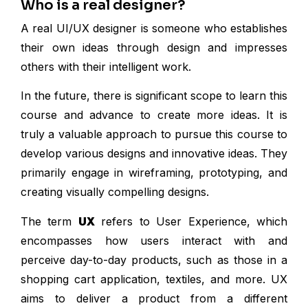
Who is a real designer?
A real UI/UX designer is someone who establishes
their own ideas through design and impresses
others with their intelligent work.
In the future, there is significant scope to learn this
course and advance to create more ideas. It is
truly a valuable approach to pursue this course to
develop various designs and innovative ideas. They
primarily engage in wireframing, prototyping, and
creating visually compelling designs.
The term
UX
refers to User Experience, which
encompasses how users interact with and
perceive day-to-day products, such as those in a
shopping cart application, textiles, and more. UX
aims to deliver a product from a different