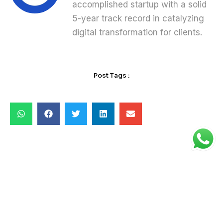
accomplished startup with a solid
5-year track record in catalyzing
digital transformation for clients.
Post Tags :
Latest News
08 May 2025
Why Service-Based IT is the Future