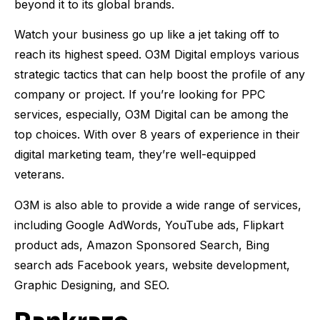
beyond it to its global brands.
Watch your business go up like a jet taking off to
reach its highest speed. O3M Digital employs various
strategic tactics that can help boost the profile of any
company or project. If you’re looking for PPC
services, especially, O3M Digital can be among the
top choices. With over 8 years of experience in their
digital marketing team, they’re well-equipped
veterans.
O3M is also able to provide a wide range of services,
including Google AdWords, YouTube ads, Flipkart
product ads, Amazon Sponsored Search, Bing
search ads Facebook years, website development,
Graphic Designing, and SEO.