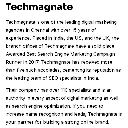
Techmagnate
Techmagnate is one of the leading digital marketing
agencies in Chennai with over 15 years of
experience. Placed in India, the US, and the UK, the
branch offices of Techmagnate have a solid place.
Awarded Best Search Engine Marketing Campaign
Runner in 2017, Techmagnate has received more
than five such accolades, cementing its reputation as
the leading team of SEO specialists in India.
Their company has over 110 specialists and is an
authority in every aspect of digital marketing as well
as search engine optimization. If you need to
increase name recognition and leads, Techmagnate is
your partner for building a strong online brand.