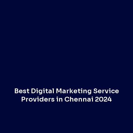
Best Digital Marketing Service
Providers in Chennai 2024