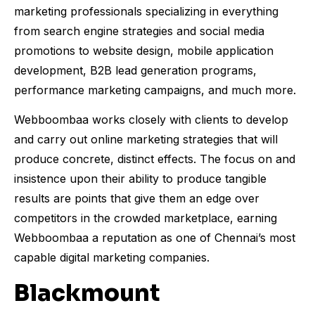
marketing professionals specializing in everything
from search engine strategies and social media
promotions to website design, mobile application
development, B2B lead generation programs,
performance marketing campaigns, and much more.
Webboombaa works closely with clients to develop
and carry out online marketing strategies that will
produce concrete, distinct effects. The focus on and
insistence upon their ability to produce tangible
results are points that give them an edge over
competitors in the crowded marketplace, earning
Webboombaa a reputation as one of Chennai’s most
capable digital marketing companies.
Blackmount