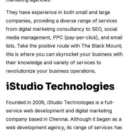
They have experience in both small and large
companies, providing a diverse range of services
from digital marketing consultancy to SEO, social
media management, PPC (pay-per-click), and email
lists. Take the positive route with The Black Mount;
this is where you can skyrocket your business with
their knowledge and variety of services to
revolutionize your business operations.
iStudio Technologies
Founded in 2008, iStudio Technologies is a full-
service web development and digital marketing
company based in Chennai. Although it began as a
web development agency, its range of services has