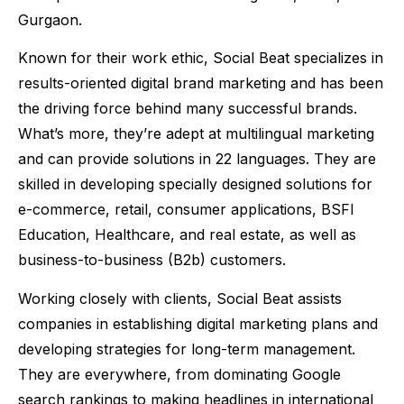
Gurgaon.
Known for their work ethic, Social Beat specializes in
results-oriented digital brand marketing and has been
the driving force behind many successful brands.
What’s more, they’re adept at multilingual marketing
and can provide solutions in 22 languages. They are
skilled in developing specially designed solutions for
e-commerce, retail, consumer applications, BSFI
Education, Healthcare, and real estate, as well as
business-to-business (B2b) customers.
Working closely with clients, Social Beat assists
companies in establishing digital marketing plans and
developing strategies for long-term management.
They are everywhere, from dominating Google
search rankings to making headlines in international