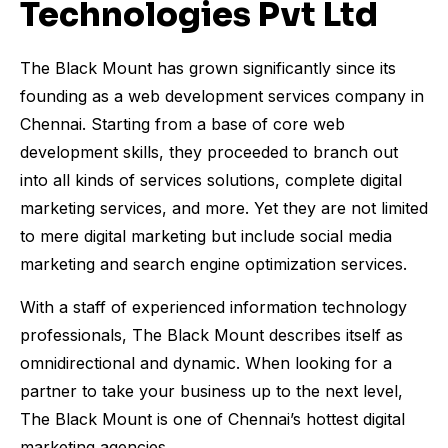
Technologies Pvt Ltd
The Black Mount has grown significantly since its
founding as a web development services company in
Chennai. Starting from a base of core web
development skills, they proceeded to branch out
into all kinds of services solutions, complete digital
marketing services, and more. Yet they are not limited
to mere digital marketing but include social media
marketing and search engine optimization services.
With a staff of experienced information technology
professionals, The Black Mount describes itself as
omnidirectional and dynamic. When looking for a
partner to take your business up to the next level,
The Black Mount is one of Chennai’s hottest digital
marketing agencies.