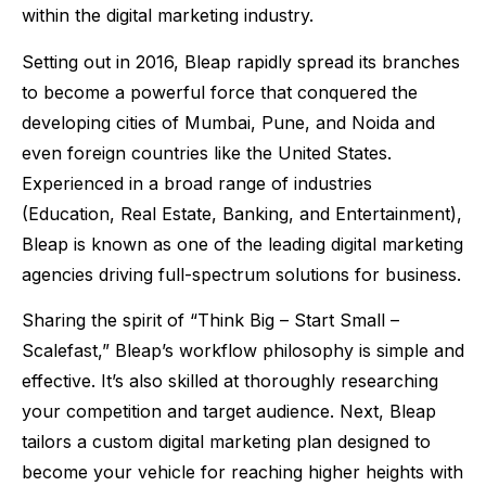
within the digital marketing industry.
Setting out in 2016, Bleap rapidly spread its branches
to become a powerful force that conquered the
developing cities of Mumbai, Pune, and Noida and
even foreign countries like the United States.
Experienced in a broad range of industries
(Education, Real Estate, Banking, and Entertainment),
Bleap is known as one of the leading digital marketing
agencies driving full-spectrum solutions for business.
Sharing the spirit of “Think Big – Start Small –
Scalefast,” Bleap’s workflow philosophy is simple and
effective. It’s also skilled at thoroughly researching
your competition and target audience. Next, Bleap
tailors a custom digital marketing plan designed to
become your vehicle for reaching higher heights with