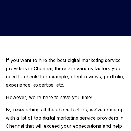
If you want to hire the best digital marketing service
providers in Chennai, there are various factors you
need to check! For example, client reviews, portfolio,
experience, expertise, etc.
However, we’re here to save you time!
By researching all the above factors, we’ve come up
with a list of top digital marketing service providers in
Chennai that will exceed your expectations and help