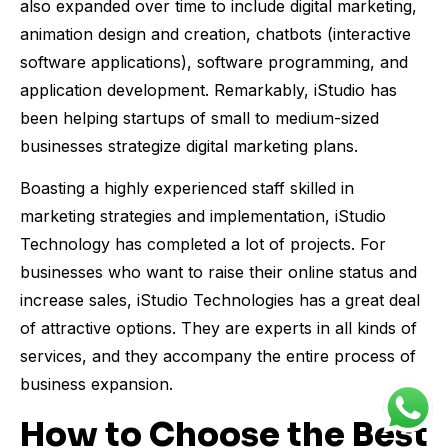
also expanded over time to include digital marketing,
animation design and creation, chatbots (interactive
software applications), software programming, and
application development. Remarkably, iStudio has
been helping startups of small to medium-sized
businesses strategize digital marketing plans.
Boasting a highly experienced staff skilled in
marketing strategies and implementation, iStudio
Technology has completed a lot of projects. For
businesses who want to raise their online status and
increase sales, iStudio Technologies has a great deal
of attractive options. They are experts in all kinds of
services, and they accompany the entire process of
business expansion.
How to Choose the Best