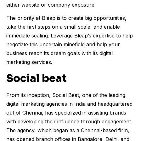
either website or company exposure.
The priority at Bleap is to create big opportunities,
take the first steps on a small scale, and enable
immediate scaling. Leverage Bleap’s expertise to help
negotiate this uncertain minefield and help your
business reach its dream goals with its digital
marketing services.
Social beat
From its inception, Social Beat, one of the leading
digital marketing agencies in India and headquartered
out of Chennai, has specialized in assisting brands
with developing their influence through engagement.
The agency, which began as a Chennai-based firm,
has opened branch offices in Bangalore, Delhi, and