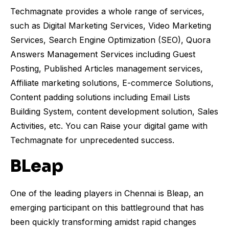
Techmagnate provides a whole range of services,
such as Digital Marketing Services, Video Marketing
Services, Search Engine Optimization (SEO), Quora
Answers Management Services including Guest
Posting, Published Articles management services,
Affiliate marketing solutions, E-commerce Solutions,
Content padding solutions including Email Lists
Building System, content development solution, Sales
Activities, etc. You can Raise your digital game with
Techmagnate for unprecedented success.
BLeap
One of the leading players in Chennai is Bleap, an
emerging participant on this battleground that has
been quickly transforming amidst rapid changes