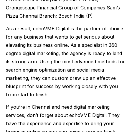
Orangescape Financial Group of Companies Sam’s
Pizza Chennai Branch; Bosch India (P)
As a result, echoVME Digital is the partner of choice
for any business that wants to get serious about
elevating its business online. As a specialist in 360-
degree digital marketing, the agency is ready to lend
its strong arm. Using the most advanced methods for
search engine optimization and social media
marketing, they can custom draw up an effective
blueprint for success by working closely with you
from start to finish.
If you’re in Chennai and need digital marketing
services, don’t forget about echoVME Digital. They
have the experience and expertise to bring your
business online so you can enjoy a proven track