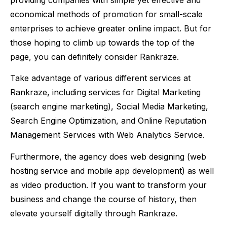
economical methods of promotion for small-scale
enterprises to achieve greater online impact. But for
those hoping to climb up towards the top of the
page, you can definitely consider Rankraze.
Take advantage of various different services at
Rankraze, including services for Digital Marketing
(search engine marketing), Social Media Marketing,
Search Engine Optimization, and Online Reputation
Management Services with Web Analytics Service.
Furthermore, the agency does web designing (web
hosting service and mobile app development) as well
as video production. If you want to transform your
business and change the course of history, then
elevate yourself digitally through Rankraze.