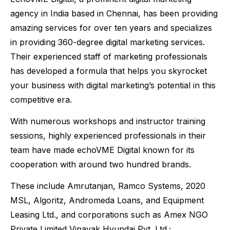
agency in India based in Chennai, has been providing
amazing services for over ten years and specializes
in providing 360-degree digital marketing services.
Their experienced staff of marketing professionals
has developed a formula that helps you skyrocket
your business with digital marketing’s potential in this
competitive era.
With numerous workshops and instructor training
sessions, highly experienced professionals in their
team have made echoVME Digital known for its
cooperation with around two hundred brands.
These include Amrutanjan, Ramco Systems, 2020
MSL, Algoritz, Andromeda Loans, and Equipment
Leasing Ltd., and corporations such as Amex NGO
Private Limited Vinayak Hyundai Pvt. Ltd.;