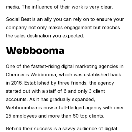
media. The influence of their work is very clear.
Social Beat is an ally you can rely on to ensure your
company not only makes engagement but reaches
the sales destination you expected.
Webbooma
One of the fastest-rising digital marketing agencies in
Chennai is Webbooma, which was established back
in 2016. Established by three friends, the agency
started out with a staff of 6 and only 3 client
accounts. As it has gradually expanded,
Webboombaa is now a full-fledged agency with over
25 employees and more than 60 top clients.
Behind their success is a savvy audience of digital