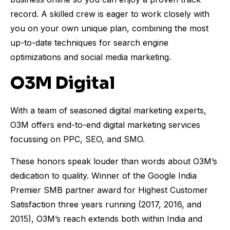
record. A skilled crew is eager to work closely with
you on your own unique plan, combining the most
up-to-date techniques for search engine
optimizations and social media marketing.
O3M Digital
With a team of seasoned digital marketing experts,
O3M offers end-to-end digital marketing services
focussing on PPC, SEO, and SMO.
These honors speak louder than words about O3M’s
dedication to quality. Winner of the Google India
Premier SMB partner award for Highest Customer
Satisfaction three years running (2017, 2016, and
2015), O3M’s reach extends both within India and