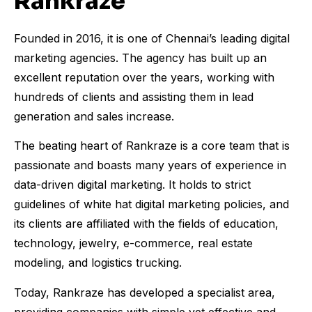
Rankraze
Founded in 2016, it is one of Chennai’s leading digital
marketing agencies. The agency has built up an
excellent reputation over the years, working with
hundreds of clients and assisting them in lead
generation and sales increase.
The beating heart of Rankraze is a core team that is
passionate and boasts many years of experience in
data-driven digital marketing. It holds to strict
guidelines of white hat digital marketing policies, and
its clients are affiliated with the fields of education,
technology, jewelry, e-commerce, real estate
modeling, and logistics trucking.
Today, Rankraze has developed a specialist area,
providing companies with simple yet effective and