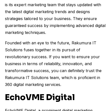
is its expert marketing team that stays updated with
the latest digital marketing trends and designs
strategies tailored to your business. They ensure
guaranteed success by implementing advanced digital
marketing techniques.
Founded with an eye to the future, Rakumura IT
Solutions fuses together in its pursuit of
revolutionary success. If you want to ensure your
business in terms of reliability, innovation, and
transformative success, you can definitely trust the
Rakumura IT Solutions team, which is proficient in
360 digital marketing services.
EchoVME Digital
EchoVME Digital, a prominent digital marketing