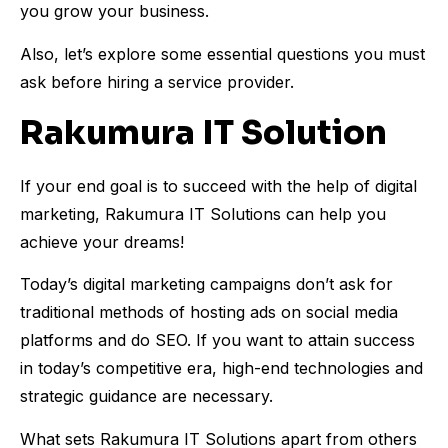
you grow your business.
Also, let’s explore some essential questions you must
ask before hiring a service provider.
Rakumura IT Solution
If your end goal is to succeed with the help of digital
marketing, Rakumura IT Solutions can help you
achieve your dreams!
Today’s digital marketing campaigns don’t ask for
traditional methods of hosting ads on social media
platforms and do SEO. If you want to attain success
in today’s competitive era, high-end technologies and
strategic guidance are necessary.
What sets Rakumura IT Solutions apart from others