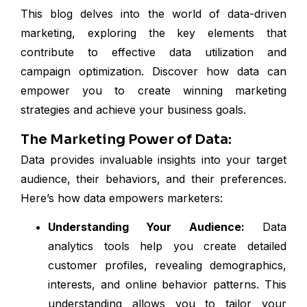
This blog delves into the world of data-driven
marketing, exploring the key elements that
contribute to effective data utilization and
campaign optimization. Discover how data can
empower you to create winning marketing
strategies and achieve your business goals.
The Marketing Power of Data:
Data provides invaluable insights into your target
audience, their behaviors, and their preferences.
Here’s how data empowers marketers:
Understanding Your Audience:
Data
analytics tools help you create detailed
customer profiles, revealing demographics,
interests, and online behavior patterns. This
understanding allows you to tailor your