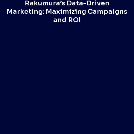
Rakumura’s Data-Driven
Marketing: Maximizing Campaigns
and ROI