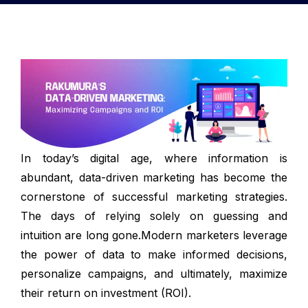
In today’s digital age, where information is
abundant, data-driven marketing has become the
cornerstone of successful marketing strategies.
The days of relying solely on guessing and
intuition are long gone.Modern marketers leverage
the power of data to make informed decisions,
personalize campaigns, and ultimately, maximize
their return on investment (ROI).