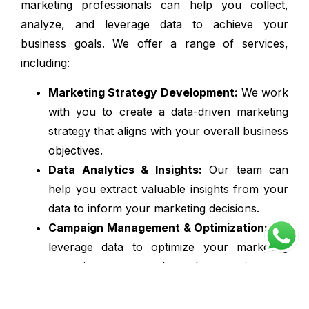
marketing professionals can help you collect,
analyze, and leverage data to achieve your
business goals. We offer a range of services,
including:
Marketing Strategy Development:
We work
with you to create a data-driven marketing
strategy that aligns with your overall business
objectives.
Data Analytics & Insights:
Our team can
help you extract valuable insights from your
data to inform your marketing decisions.
Campaign Management & Optimization:
We
leverage data to optimize your marketing
campaigns across channels, ensuring you
reach the right audience and maximize ROI.
Marketing Automation & Personalization: