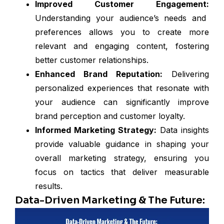
Improved Customer Engagement:
Understanding your audience’s needs and
preferences allows you to create more
relevant and engaging content, fostering
better customer relationships.
Enhanced Brand Reputation:
Delivering
personalized experiences that resonate with
your audience can significantly improve
brand perception and customer loyalty.
Informed Marketing Strategy:
Data insights
provide valuable guidance in shaping your
overall marketing strategy, ensuring you
focus on tactics that deliver measurable
results.
Data-Driven Marketing & The Future: