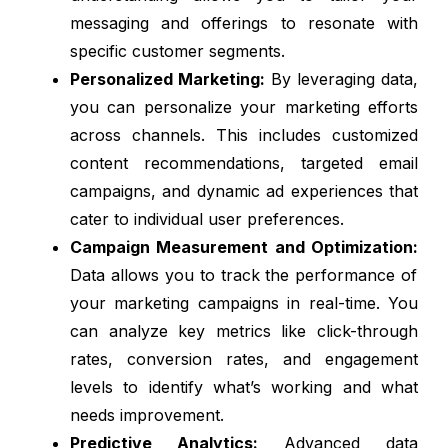
messaging and offerings to resonate with
specific customer segments.
Personalized Marketing:
By leveraging data,
you can personalize your marketing efforts
across channels. This includes customized
content recommendations, targeted email
campaigns, and dynamic ad experiences that
cater to individual user preferences.
Campaign Measurement and Optimization:
Data allows you to track the performance of
your marketing campaigns in real-time. You
can analyze key metrics like click-through
rates, conversion rates, and engagement
levels to identify what’s working and what
needs improvement.
Predictive Analytics:
Advanced data