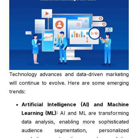
Technology advances and data-driven marketing
will continue to evolve. Here are some emerging
trends:
Artificial Intelligence (AI) and Machine
Learning (ML):
AI and ML are transforming
data analysis, enabling more sophisticated
audience segmentation, personalized