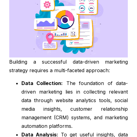
Building a successful data-driven marketing
strategy requires a multi-faceted approach:
Data Collection:
The foundation of data-
driven marketing lies in collecting relevant
data through website analytics tools, social
media insights, customer relationship
management (CRM) systems, and marketing
automation platforms.
Data Analysis:
To get useful insights, data