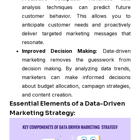
analysis techniques can predict future
customer behavior. This allows you to
anticipate customer needs and proactively
deliver targeted marketing messages that
resonate.
Improved Decision Making:
Data-driven
marketing removes the guesswork from
decision making. By analyzing data trends,
marketers can make informed decisions
about budget allocation, campaign strategies,
and content creation.
Essential Elements of a Data-Driven
Marketing Strategy: