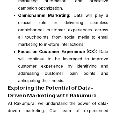
marketing automation, and predictive
campaign optimization.
Omnichannel Marketing:
Data will play a
crucial role in delivering seamless
omnichannel customer experiences across
all touchpoints, from social media to email
marketing to in-store interactions.
Focus on Customer Experience (CX):
Data
will continue to be leveraged to improve
customer experience by identifying and
addressing customer pain points and
anticipating their needs.
Exploring the Potential of Data-
Driven Marketing with Rakumura
At Rakumura, we understand the power of data-
driven marketing. Our team of experienced