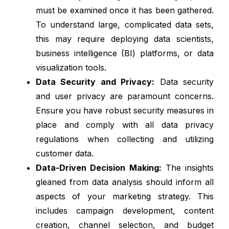
must be examined once it has been gathered.
To understand large, complicated data sets,
this may require deploying data scientists,
business intelligence (BI) platforms, or data
visualization tools.
Data Security and Privacy:
Data security
and user privacy are paramount concerns.
Ensure you have robust security measures in
place and comply with all data privacy
regulations when collecting and utilizing
customer data.
Data-Driven Decision Making:
The insights
gleaned from data analysis should inform all
aspects of your marketing strategy. This
includes campaign development, content
creation, channel selection, and budget