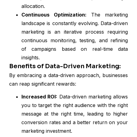
allocation.
Continuous Optimization:
The marketing
landscape is constantly evolving. Data-driven
marketing is an iterative process requiring
continuous monitoring, testing, and refining
of campaigns based on real-time data
insights.
Benefits of Data-Driven Marketing:
By embracing a data-driven approach, businesses
can reap significant rewards:
Increased ROI:
Data-driven marketing allows
you to target the right audience with the right
message at the right time, leading to higher
conversion rates and a better return on your
marketing investment.