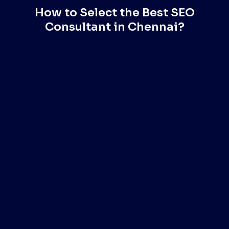
How to Select the Best SEO
Consultant in Chennai?