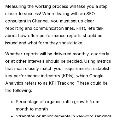
Measuring the working process will take you a step
closer to success! When dealing with an SEO
consultant in Chennai, you must set up clear
reporting and communication lines. First, let’s talk
about how often performance reports should be
issued and what form they should take.
Whether reports will be delivered monthly, quarterly
or at other intervals should be decided. Using metrics
that most closely match your requirements, establish
key performance indicators (KPIs), which Google
Analytics refers to as KPI Tracking. These could be
the following:
Percentage of organic traffic growth from
month to month
Strengths or improvements in keyword rankings