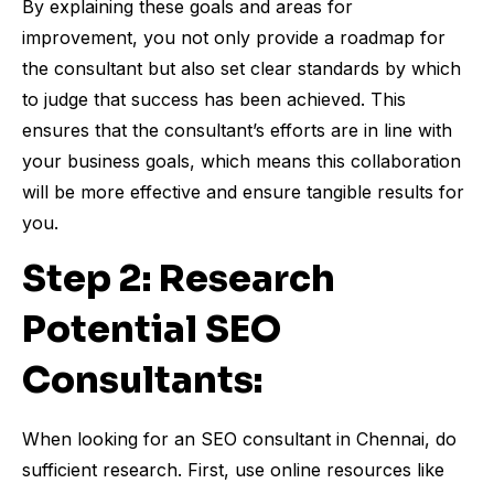
By explaining these goals and areas for
improvement, you not only provide a roadmap for
the consultant but also set clear standards by which
to judge that success has been achieved. This
ensures that the consultant’s efforts are in line with
your business goals, which means this collaboration
will be more effective and ensure tangible results for
you.
Step 2: Research
Potential SEO
Consultants:
When looking for an SEO consultant in Chennai, do
sufficient research. First, use online resources like