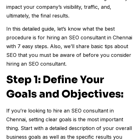
impact your company’s visibility, traffic, and,
ultimately, the final results.
In this detailed guide, let’s know what the best
procedure is for hiring an SEO consultant in Chennai
with 7 easy steps. Also, we’ll share basic tips about
SEO that you must be aware of before you consider
hiring an SEO consultant.
Step 1: Define Your
Goals and Objectives:
If you’re looking to hire an SEO consultant in
Chennai, setting clear goals is the most important
thing. Start with a detailed description of your overall
business goals as well as the specific results you