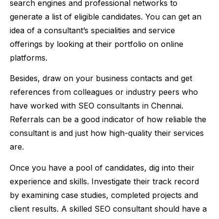
search engines and professional networks to
generate a list of eligible candidates. You can get an
idea of a consultant’s specialities and service
offerings by looking at their portfolio on online
platforms.
Besides, draw on your business contacts and get
references from colleagues or industry peers who
have worked with SEO consultants in Chennai.
Referrals can be a good indicator of how reliable the
consultant is and just how high-quality their services
are.
Once you have a pool of candidates, dig into their
experience and skills. Investigate their track record
by examining case studies, completed projects and
client results. A skilled SEO consultant should have a