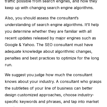
traffic possible from search engines, and how they
keep up with changing search engine algorithms.
Also, you should assess the consultant’s
understanding of search engine algorithms. It’ll help
you determine whether they are familiar with all
recent updates released by major engines such as
Google & Yahoo. The SEO consultant must have
adequate knowledge about algorithmic changes,
penalties and best practices to optimize for the long
run.
We suggest you judge how much the consultant
knows about your industry. A consultant who grasps
the subtleties of your line of business can better
design customized approaches, choose industry-
specific keywords and phrases, and tap into market