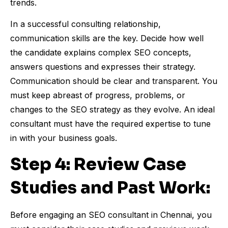
trends.
In a successful consulting relationship,
communication skills are the key. Decide how well
the candidate explains complex SEO concepts,
answers questions and expresses their strategy.
Communication should be clear and transparent. You
must keep abreast of progress, problems, or
changes to the SEO strategy as they evolve. An ideal
consultant must have the required expertise to tune
in with your business goals.
Step 4: Review Case
Studies and Past Work:
Before engaging an SEO consultant in Chennai, you