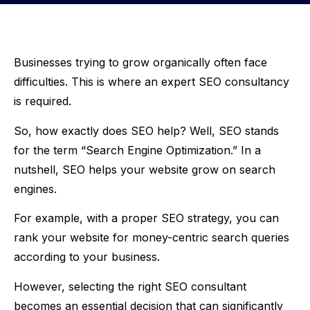
Businesses trying to grow organically often face
difficulties. This is where an expert SEO consultancy
is required.
So, how exactly does SEO help? Well, SEO stands
for the term “Search Engine Optimization.” In a
nutshell, SEO helps your website grow on search
engines.
For example, with a proper SEO strategy, you can
rank your website for money-centric search queries
according to your business.
However, selecting the right SEO consultant
becomes an essential decision that can significantly