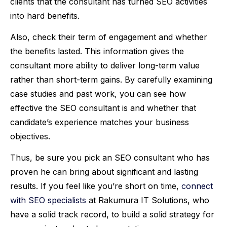
clients that the consultant has turned SEO activities
into hard benefits.
Also, check their term of engagement and whether
the benefits lasted. This information gives the
consultant more ability to deliver long-term value
rather than short-term gains. By carefully examining
case studies and past work, you can see how
effective the SEO consultant is and whether that
candidate’s experience matches your business
objectives.
Thus, be sure you pick an SEO consultant who has
proven he can bring about significant and lasting
results. If you feel like you’re short on time,
connect
with SEO specialists
at Rakumura IT Solutions, who
have a solid track record, to build a solid strategy for