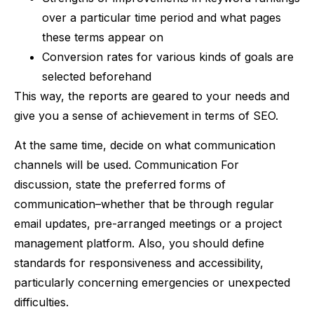
over a particular time period and what pages
these terms appear on
Conversion rates for various kinds of goals are
selected beforehand
This way, the reports are geared to your needs and
give you a sense of achievement in terms of SEO.
At the same time, decide on what communication
channels will be used. Communication For
discussion, state the preferred forms of
communication–whether that be through regular
email updates, pre-arranged meetings or a project
management platform. Also, you should define
standards for responsiveness and accessibility,
particularly concerning emergencies or unexpected
difficulties.