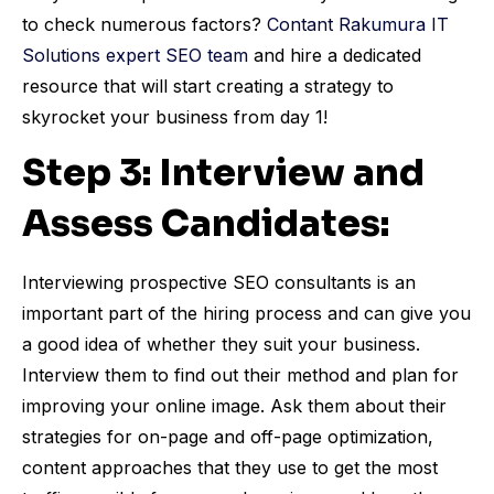
to check numerous factors?
Contant Rakumura IT
Solutions expert SEO team
and hire a dedicated
resource that will start creating a strategy to
skyrocket your business from day 1!
Step 3: Interview and
Assess Candidates:
Interviewing prospective SEO consultants is an
important part of the hiring process and can give you
a good idea of whether they suit your business.
Interview them to find out their method and plan for
improving your online image. Ask them about their
strategies for on-page and off-page optimization,
content approaches that they use to get the most