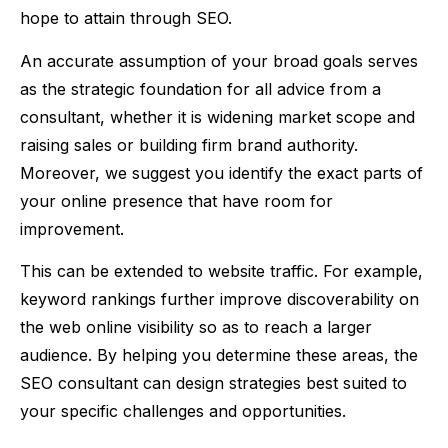
hope to attain through SEO.
An accurate assumption of your broad goals serves
as the strategic foundation for all advice from a
consultant, whether it is widening market scope and
raising sales or building firm brand authority.
Moreover, we suggest you identify the exact parts of
your online presence that have room for
improvement.
This can be extended to website traffic. For example,
keyword rankings further improve discoverability on
the web online visibility so as to reach a larger
audience. By helping you determine these areas, the
SEO consultant can design strategies best suited to
your specific challenges and opportunities.