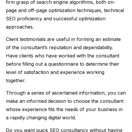
firm grasp of search engine algorithms, both on-
page and off-page optimization techniques, technical
SEO proficiency and successful optimization
approaches.
Client testimonials are useful in forming an estimate
of the consultant’s reputation and dependability.
Have clients who have worked with the consultant
before filling out a questionnaire to determine their
level of satisfaction and experience working
together.
Through a series of ascertained information, you can
make an informed decision to choose the consultant
whose experience fits the needs of your business in
a rapidly changing digital world.
Do you want quick SEO consultancy without having