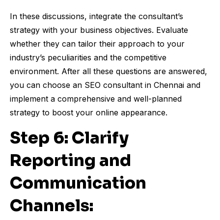
In these discussions, integrate the consultant’s
strategy with your business objectives. Evaluate
whether they can tailor their approach to your
industry’s peculiarities and the competitive
environment. After all these questions are answered,
you can choose an SEO consultant in Chennai and
implement a comprehensive and well-planned
strategy to boost your online appearance.
Step 6: Clarify
Reporting and
Communication
Channels: