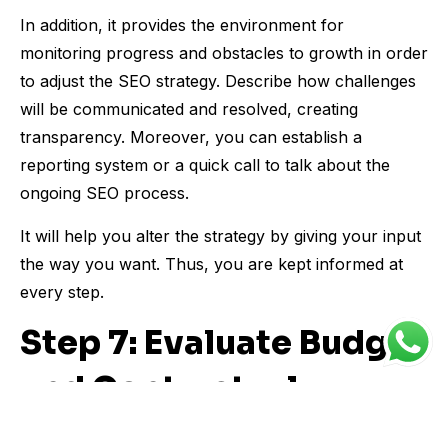
In addition, it provides the environment for
monitoring progress and obstacles to growth in order
to adjust the SEO strategy. Describe how challenges
will be communicated and resolved, creating
transparency. Moreover, you can establish a
reporting system or a quick call to talk about the
ongoing SEO process.
It will help you alter the strategy by giving your input
the way you want. Thus, you are kept informed at
every step.
Step 7: Evaluate Budget
and Contractual
Agreements