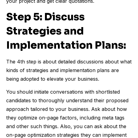
your project and get clear quotations.
Step 5: Discuss
Strategies and
Implementation Plans:
The 4th step is about detailed discussions about what
kinds of strategies and implementation plans are
being adopted to elevate your business.
You should initiate conversations with shortlisted
candidates to thoroughly understand their proposed
approach tailored to your business. Ask about how
they optimize on-page factors, including meta tags
and other such things. Also, you can ask about the
on-page optimization strategies they can implement