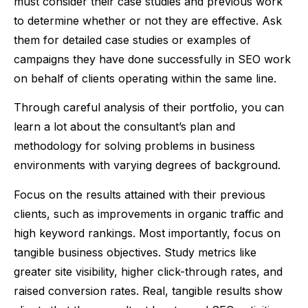
must consider their case studies and previous work
to determine whether or not they are effective. Ask
them for detailed case studies or examples of
campaigns they have done successfully in SEO work
on behalf of clients operating within the same line.
Through careful analysis of their portfolio, you can
learn a lot about the consultant’s plan and
methodology for solving problems in business
environments with varying degrees of background.
Focus on the results attained with their previous
clients, such as improvements in organic traffic and
high keyword rankings. Most importantly, focus on
tangible business objectives. Study metrics like
greater site visibility, higher click-through rates, and
raised conversion rates. Real, tangible results show