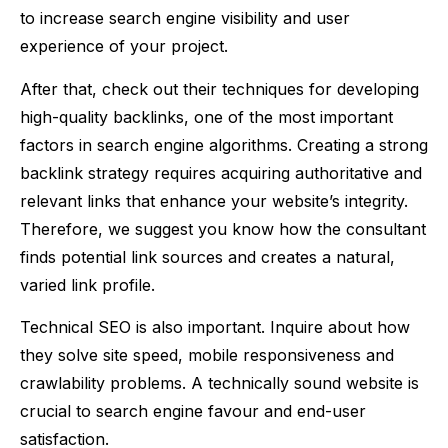
to increase search engine visibility and user
experience of your project.
After that, check out their techniques for developing
high-quality backlinks, one of the most important
factors in search engine algorithms. Creating a strong
backlink strategy requires acquiring authoritative and
relevant links that enhance your website’s integrity.
Therefore, we suggest you know how the consultant
finds potential link sources and creates a natural,
varied link profile.
Technical SEO is also important. Inquire about how
they solve site speed, mobile responsiveness and
crawlability problems. A technically sound website is
crucial to search engine favour and end-user
satisfaction.