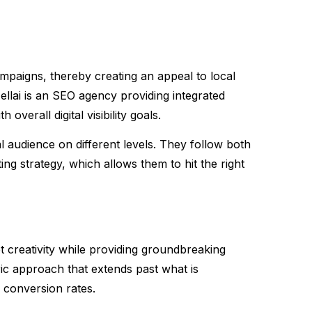
ampaigns, thereby creating an appeal to local
Nellai is an SEO agency providing integrated
overall digital visibility goals.
l audience on different levels. They follow both
ting strategy, which allows them to hit the right
t creativity while providing groundbreaking
ic approach that extends past what is
 conversion rates.