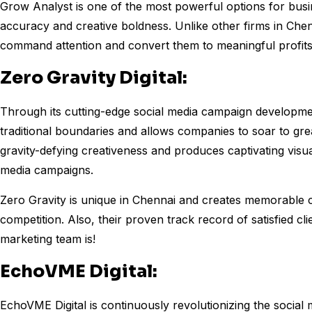
Grow Analyst is one of the most powerful options for busin
accuracy and creative boldness. Unlike other firms in Chen
command attention and convert them to meaningful profits
Zero Gravity Digital:
Through its cutting-edge social media campaign development
traditional boundaries and allows companies to soar to gr
gravity-defying creativeness and produces captivating visua
media campaigns.
Zero Gravity is unique in Chennai and creates memorable 
competition. Also, their proven track record of satisfied clie
marketing team is!
EchoVME Digital:
EchoVME Digital is continuously revolutionizing the social 