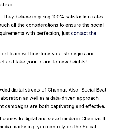
ashion.
 They believe in giving 100% satisfaction rates
ough all the considerations to ensure the social
quirements with perfection, just
contact the
ert team will fine-tune your strategies and
ect and take your brand to new heights!
wded digital streets of Chennai. Also, Social Beat
llaboration as well as a data-driven approach.
nt campaigns are both captivating and effective.
comes to digital and social media in Chennai. If
edia marketing, you can rely on the Social