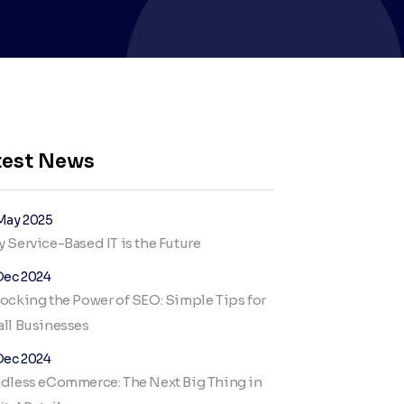
test News
May 2025
 Service-Based IT is the Future
Dec 2024
ocking the Power of SEO: Simple Tips for
ll Businesses
Dec 2024
dless eCommerce: The Next Big Thing in