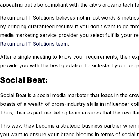
appealing but also compliant with the city’s growing tech f
Rakumura IT Solutions believes not in just words & metrics.
by bringing guaranteed results! If you don’t want to go thr
media marketing service provider you select fulfills your re
Rakumura IT Solutions team
.
After a single meeting to know your requirements, their exp
provide you with the best quotation to kick-start your proj
Social Beat:
Social Beat is a social media marketer that leads in the cro
boasts of a wealth of cross-industry skills in influencer co
Thus, their expert marketing team ensures that the resulta
This way, they become a strategic business partner when it 
you want to ensure your brand blooms in terms of social m