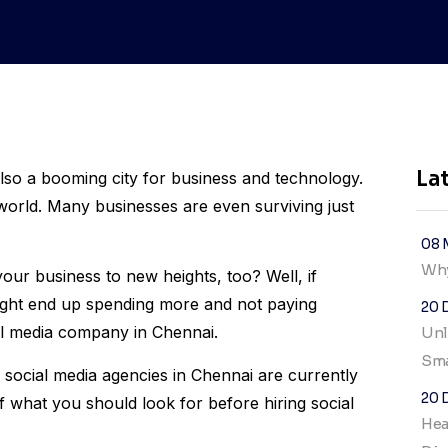
La
also a booming city for business and technology.
s world. Many businesses are even surviving just
08 
Why
your business to new heights, too? Well, if
 might end up spending more and not paying
20 
ial media company in Chennai.
Unl
Sma
 social media agencies in Chennai are currently
20 
of what you should look for before hiring social
Hea