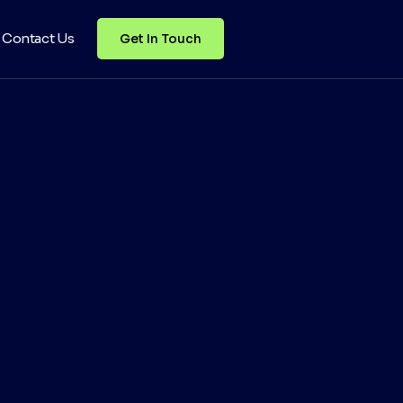
Contact Us
Get In Touch