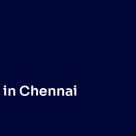
 in Chennai