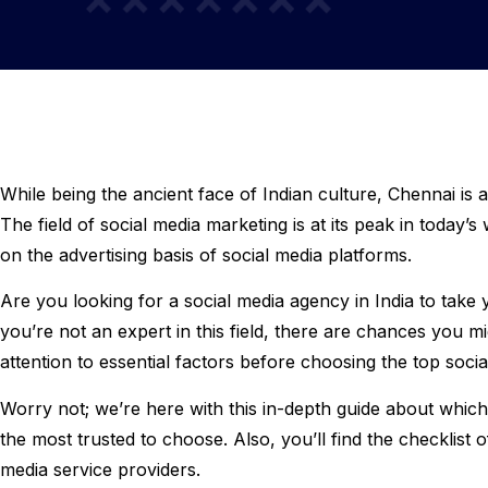
While being the ancient face of Indian culture, Chennai is 
The field of social media marketing is at its peak in today’
on the advertising basis of social media platforms.
Are you looking for a social media agency in India to take 
you’re not an expert in this field, there are chances you
attention to essential factors before choosing the top soc
Worry not; we’re here with this in-depth guide about which
the most trusted to choose. Also, you’ll find the checklist 
media service providers.