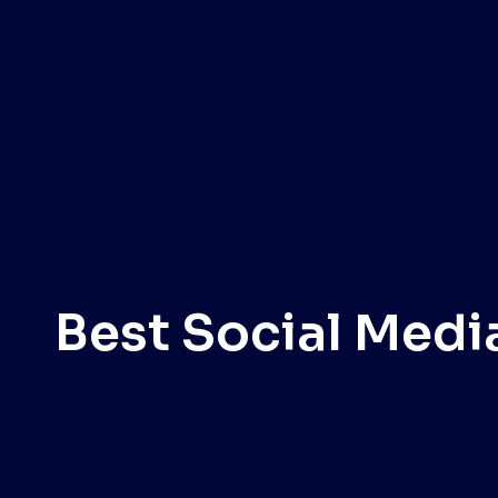
Best Social Medi