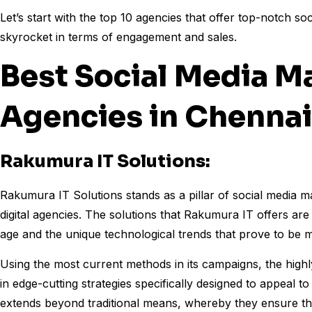
Let’s start with the top 10 agencies that offer top-notch s
skyrocket in terms of engagement and sales.
Best Social Media M
Agencies in Chenna
Rakumura IT Solutions:
Rakumura IT Solutions stands as a pillar of social media
digital agencies. The solutions that Rakumura IT offers are 
age and the unique technological trends that prove to be 
Using the most current methods in its campaigns, the high
in edge-cutting strategies specifically designed to appeal 
extends beyond traditional means, whereby they ensure tha