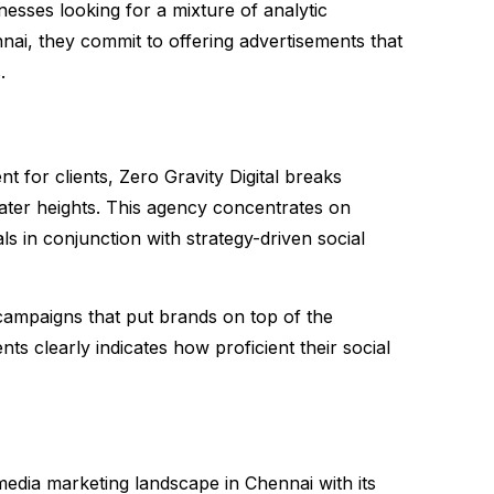
esses looking for a mixture of analytic
nai, they commit to offering advertisements that
.
 for clients, Zero Gravity Digital breaks
eater heights. This agency concentrates on
ls in conjunction with strategy-driven social
campaigns that put brands on top of the
nts clearly indicates how proficient their social
media marketing landscape in Chennai with its