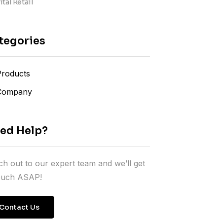
tal Retail
tegories
Products
Company
ed Help?
h out to our expert team and we’ll get
touch ASAP!
Contact Us