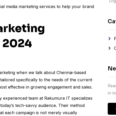
Digi
ocial media marketing services to help your brand
Ca
arketing
i 2024
Ne
 marketing when we talk about Chennai-based
tailored specifically to the needs of the current
Reac
most effective in growing engagement and sales.
in 
ly experienced team at Rakumura IT specializes
to today’s tech-savvy audience. Their method
t each campaign is not merely visually