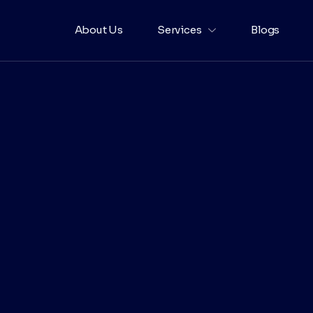
About Us
Services
Blogs