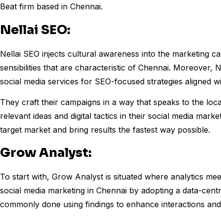
Beat firm based in Chennai.
Nellai SEO:
Nellai SEO injects cultural awareness into the marketing c
sensibilities that are characteristic of Chennai. Moreover, 
social media services for SEO-focused strategies aligned with 
They craft their campaigns in a way that speaks to the loca
relevant ideas and digital tactics in their social media marke
target market and bring results the fastest way possible.
Grow Analyst:
To start with, Grow Analyst is situated where analytics mee
social media marketing in Chennai by adopting a data-centr
commonly done using findings to enhance interactions and