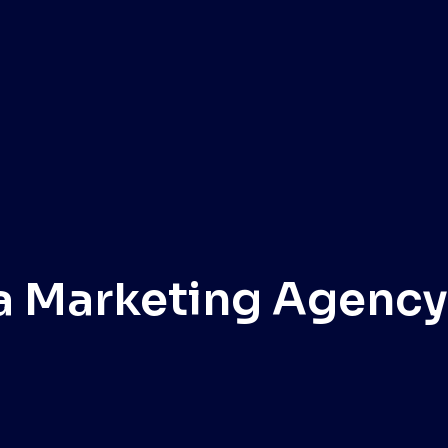
a Marketing Agency