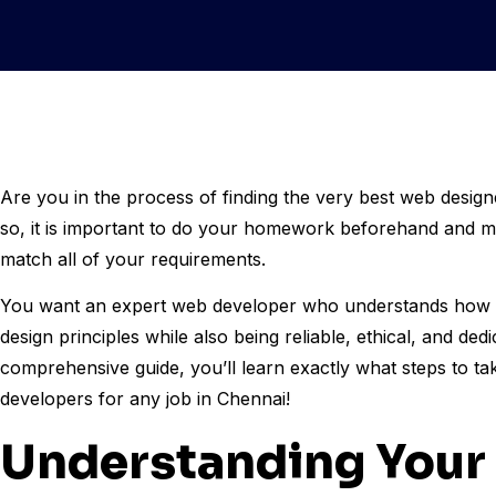
Are you in the process of finding the very best web design
so, it is important to do your homework beforehand and m
match all of your requirements.
You want an expert web developer who understands how t
design principles while also being reliable, ethical, and ded
comprehensive guide, you’ll learn exactly what steps to ta
developers for any job in Chennai!
Understanding Your