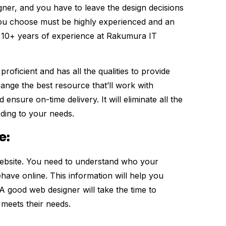
gner, and you have to leave the design decisions
you choose must be highly experienced and an
h 10+ years of experience at Rakumura IT
roficient and has all the qualities to provide
range the best resource that’ll work with
nsure on-time delivery. It will eliminate all the
rding to your needs.
e:
website. You need to understand who your
ave online. This information will help you
A good web designer will take the time to
 meets their needs.