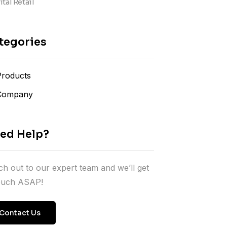
tal Retail
tegories
Products
Company
ed Help?
h out to our expert team and we’ll get
touch ASAP!
Contact Us