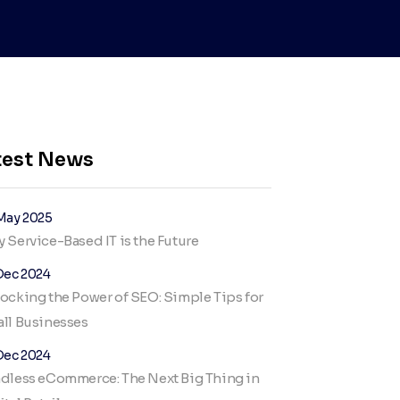
test News
May 2025
 Service-Based IT is the Future
Dec 2024
ocking the Power of SEO: Simple Tips for
ll Businesses
Dec 2024
dless eCommerce: The Next Big Thing in