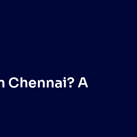
n Chennai? A