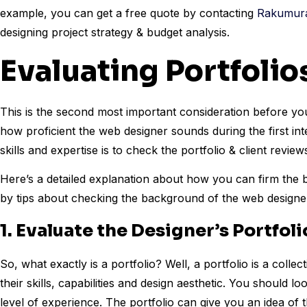
example, you can get a free quote by contacting
Rakumura 
designing project strategy & budget analysis.
Evaluating Portfoli
This is the second most important consideration before yo
how proficient the web designer sounds during the first int
skills and expertise is to check the portfolio & client review
Here’s a detailed explanation about how you can firm the b
by tips about checking the background of the web designer
1. Evaluate the Designer’s Portfoli
So, what exactly is a portfolio? Well, a portfolio is a coll
their skills, capabilities and design aesthetic. You should lo
level of experience. The portfolio can give you an idea of th