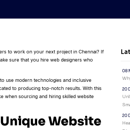
La
ers to work on your next project in Chennai? If
ake sure that you hire web designers who
08 
Why
o use modern technologies and inclusive
icated to producing top-notch results. With this
20 
ke when sourcing and hiring skilled website
Unl
Sma
20 
 Unique Website
Hea