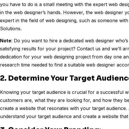
you have to do is a small meeting with the expert web desi
in the web designer’s hands. However, the web designer 
expert in the field of web designing, such as someone wit
Solutions.
Note
: Do you want to hire a dedicated web designer who’s p
satisfying results for your project? Contact us and we’ll ar
dedication for your web designing project from day one and e
research time needed to find a suitable web designer acco
2. Determine Your Target Audienc
Knowing your target audience is crucial for a successful 
customers are, what they are looking for, and how they beh
create a website that resonates with your target audience. 
understand your target audience and create a website that