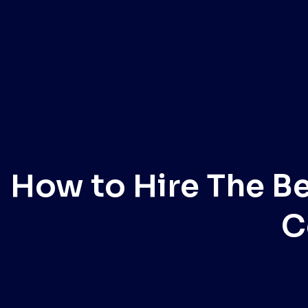
How to Hire The B
C