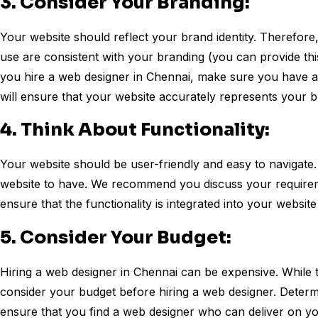
3. Consider Your Branding:
Your website should reflect your brand identity. Therefore
use are consistent with your branding (you can provide this
you hire a web designer in Chennai, make sure you have a 
will ensure that your website accurately represents your 
4. Think About Functionality:
Your website should be user-friendly and easy to navigate.
website to have. We recommend you discuss your requirem
ensure that the functionality is integrated into your website
5. Consider Your Budget:
Hiring a web designer in Chennai can be expensive. While 
consider your budget before hiring a web designer. Deter
ensure that you find a web designer who can deliver on yo