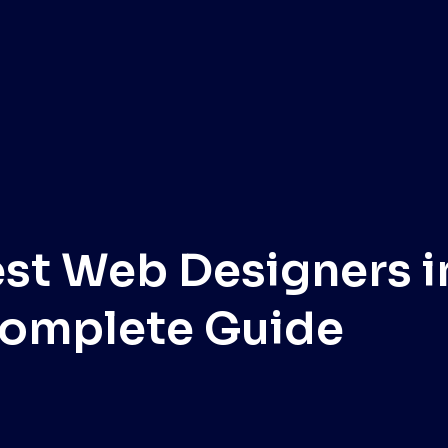
est Web Designers i
omplete Guide