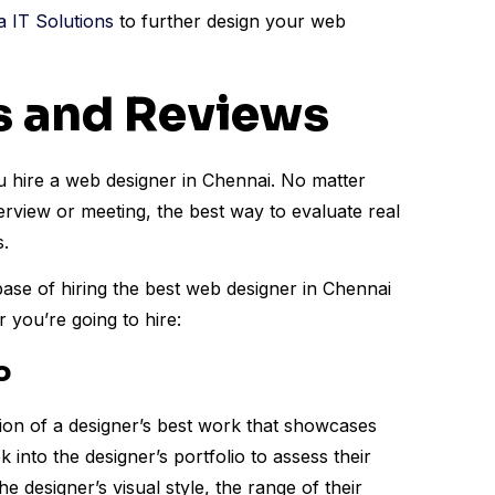
IT Solutions
to further design your web
os and Reviews
u hire a web designer in Chennai. No matter
erview or meeting, the best way to evaluate real
s.
ase of hiring the best web designer in Chennai
 you’re going to hire:
o
ection of a designer’s best work that showcases
ok into the designer’s portfolio to assess their
e designer’s visual style, the range of their