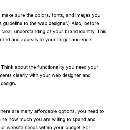
, make sure the colors, fonts, and images you
 guideline to the web designer.) Also, before
clear understanding of your brand identity. This
brand and appeals to your target audience.
 Think about the functionality you need your
ents clearly with your web designer and
 design.
there are many affordable options, you need to
mine how much you are willing to spend and
ur website needs within your budget. For