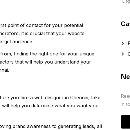
Digi
Ca
irst point of contact for your potential
refore, it is crucial that your website
arget audience.
rom, finding the right one for your unique
ctors that will help you understand your
nnai.
Ne
Reac
fore you hire a web designer in Chennai, take
in 
his will help you determine what you want your
oving brand awareness to generating leads, all