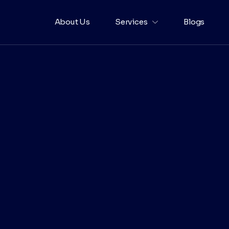
About Us
Services
Blogs