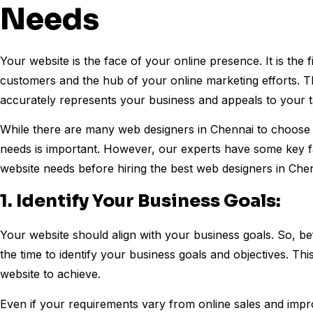
Needs
Your website is the face of your online presence. It is the f
customers and the hub of your online marketing efforts. The
accurately represents your business and appeals to your t
While there are many web designers in Chennai to choose f
needs is important. However, our experts have some key fa
website needs before hiring the best web designers in Che
1. Identify Your Business Goals:
Your website should align with your business goals. So, be
the time to identify your business goals and objectives. T
website to achieve.
Even if your requirements vary from online sales and impr