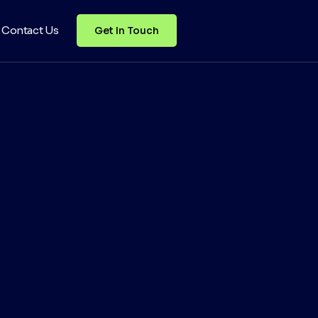
Contact Us
Get In Touch