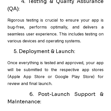
4. Testing & Quality Assurance
(QA):
Rigorous testing is crucial to ensure your app is
bug-free, performs optimally, and delivers a
seamless user experience. This includes testing on
various devices and operating systems.
5. Deployment & Launch:
Once everything is tested and approved, your app
will be submitted to the respective app stores
(Apple App Store or Google Play Store) for
review and final launch.
6. Post-Launch Support &
Maintenance: