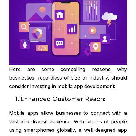
Here are some compelling reasons why
businesses, regardless of size or industry, should
consider investing in mobile app development:
1. Enhanced Customer Reach:
Mobile apps allow businesses to connect with a
vast and diverse audience. With billions of people
using smartphones globally, a well-designed app