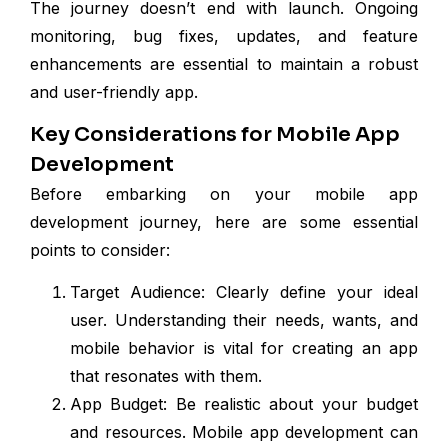
The journey doesn’t end with launch. Ongoing
monitoring, bug fixes, updates, and feature
enhancements are essential to maintain a robust
and user-friendly app.
Key Considerations for Mobile App
Development
Before embarking on your mobile app
development journey, here are some essential
points to consider:
Target Audience: Clearly define your ideal
user. Understanding their needs, wants, and
mobile behavior is vital for creating an app
that resonates with them.
App Budget: Be realistic about your budget
and resources. Mobile app development can