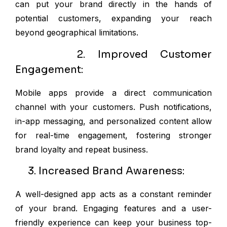
can put your brand directly in the hands of
potential customers, expanding your reach
beyond geographical limitations.
2. Improved Customer
Engagement:
Mobile apps provide a direct communication
channel with your customers. Push notifications,
in-app messaging, and personalized content allow
for real-time engagement, fostering stronger
brand loyalty and repeat business.
3. Increased Brand Awareness:
A well-designed app acts as a constant reminder
of your brand. Engaging features and a user-
friendly experience can keep your business top-