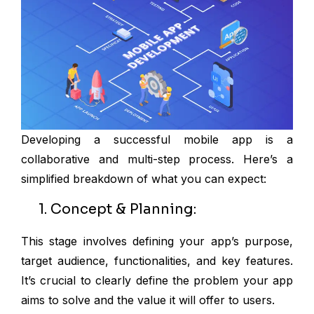
Developing a successful mobile app is a
collaborative and multi-step process. Here’s a
simplified breakdown of what you can expect:
1. Concept & Planning:
This stage involves defining your app’s purpose,
target audience, functionalities, and key features.
It’s crucial to clearly define the problem your app
aims to solve and the value it will offer to users.