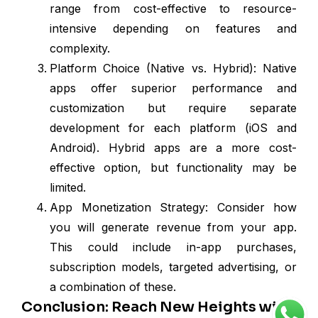
range from cost-effective to resource-
intensive depending on features and
complexity.
Platform Choice (Native vs. Hybrid): Native
apps offer superior performance and
customization but require separate
development for each platform (iOS and
Android). Hybrid apps are a more cost-
effective option, but functionality may be
limited.
App Monetization Strategy: Consider how
you will generate revenue from your app.
This could include in-app purchases,
subscription models, targeted advertising, or
a combination of these.
Conclusion: Reach New Heights with