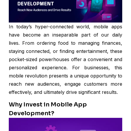
In today’s hyper-connected world, mobile apps
have become an inseparable part of our daily
lives. From ordering food to managing finances,
staying connected, or finding entertainment, these
pocket-sized powerhouses offer a convenient and
personalized experience. For businesses, this
mobile revolution presents a unique opportunity to
reach new audiences, engage customers more
effectively, and ultimately drive significant results.
Why Invest in Mobile App
Development?