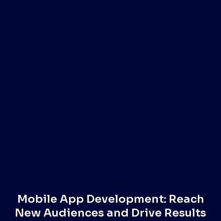
Mobile App Development: Reach
New Audiences and Drive Results