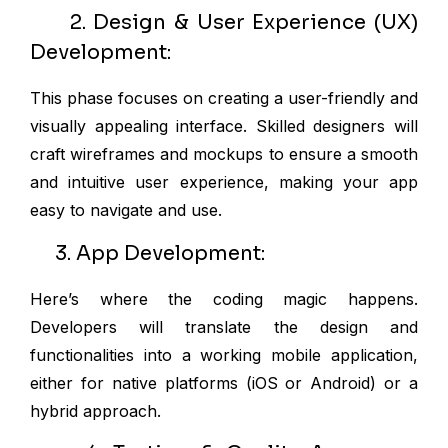
2. Design & User Experience (UX)
Development:
This phase focuses on creating a user-friendly and
visually appealing interface. Skilled designers will
craft wireframes and mockups to ensure a smooth
and intuitive user experience, making your app
easy to navigate and use.
3. App Development:
Here’s where the coding magic happens.
Developers will translate the design and
functionalities into a working mobile application,
either for native platforms (iOS or Android) or a
hybrid approach.