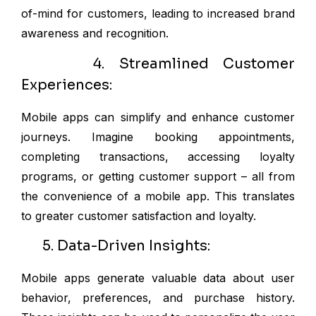
of-mind for customers, leading to increased brand
awareness and recognition.
4. Streamlined Customer
Experiences:
Mobile apps can simplify and enhance customer
journeys. Imagine booking appointments,
completing transactions, accessing loyalty
programs, or getting customer support – all from
the convenience of a mobile app. This translates
to greater customer satisfaction and loyalty.
5. Data-Driven Insights:
Mobile apps generate valuable data about user
behavior, preferences, and purchase history.