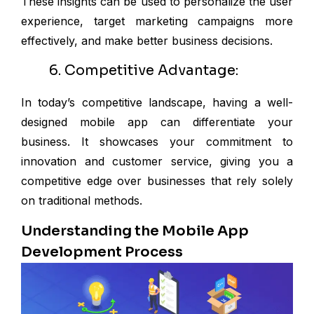
These insights can be used to personalize the user
experience, target marketing campaigns more
effectively, and make better business decisions.
6. Competitive Advantage:
In today’s competitive landscape, having a well-
designed mobile app can differentiate your
business. It showcases your commitment to
innovation and customer service, giving you a
competitive edge over businesses that rely solely
on traditional methods.
Understanding the Mobile App
Development Process